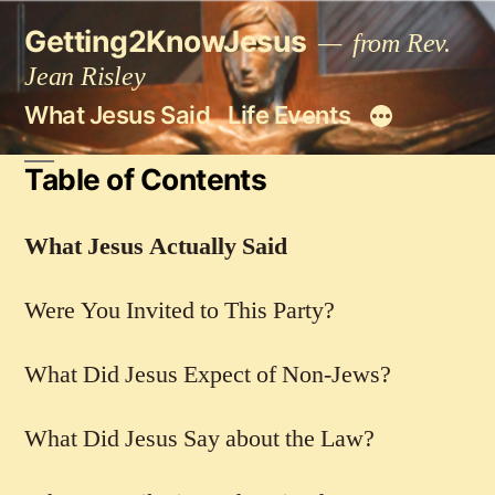
Skip
Getting2KnowJesus
to
from Rev.
content
Jean Risley
What Jesus Said
Life Events
Table of Contents
What Jesus Actually Said
Were You Invited to This Party?
What Did Jesus Expect of Non-Jews?
What Did Jesus Say about the Law?