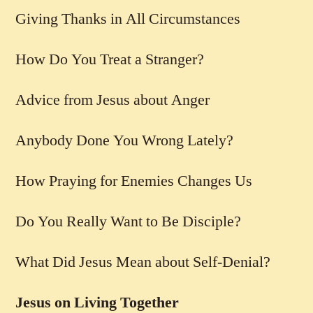
Giving Thanks in All Circumstances
How Do You Treat a Stranger?
Advice from Jesus about Anger
Anybody Done You Wrong Lately?
How Praying for Enemies Changes Us
Do You Really Want to Be Disciple?
What Did Jesus Mean about Self-Denial?
Jesus on Living Together