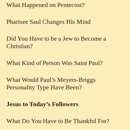
What Happened on Pentecost?
Pharisee Saul Changes His Mind
Did You Have to be a Jew to Become a
Christian?
What Kind of Person Was Saint Paul?
What Would Paul’s Meyers-Briggs
Personality Type Have Been?
Jesus to Today’s Followers
What Do You Have to Be Thankful For?