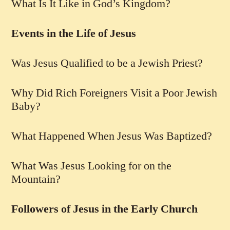
What Is It Like in God’s Kingdom?
Events in the Life of Jesus
Was Jesus Qualified to be a Jewish Priest?
Why Did Rich Foreigners Visit a Poor Jewish
Baby?
What Happened When Jesus Was Baptized?
What Was Jesus Looking for on the
Mountain?
Followers of Jesus in the Early Church