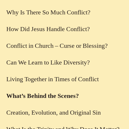
Why Is There So Much Conflict?
How Did Jesus Handle Conflict?
Conflict in Church – Curse or Blessing?
Can We Learn to Like Diversity?
Living Together in Times of Conflict
What’s Behind the Scenes?
Creation, Evolution, and Original Sin