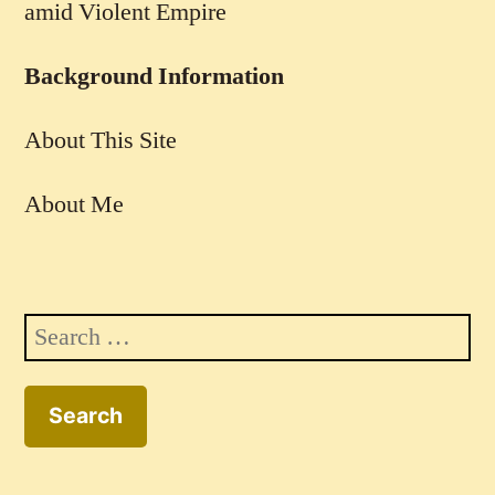
amid Violent Empire
Background Information
About This Site
About Me
Search
for: