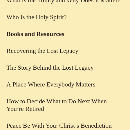
What Is the Trinity and Why Does It Matter?
Who Is the Holy Spirit?
Books and Resources
Recovering the Lost Legacy
The Story Behind the Lost Legacy
A Place Where Everybody Matters
How to Decide What to Do Next When
You’re Retired
Peace Be With You: Christ’s Benediction