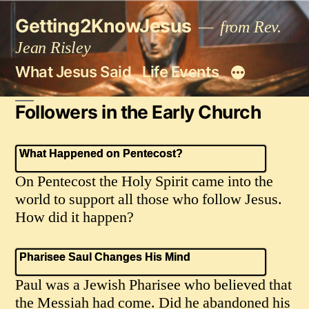
Skip
Getting2KnowJesus
to
from Rev.
content
Jean Risley
What Jesus Said
Life Events
Followers in the Early Church
What Happened on Pentecost?
On Pentecost the Holy Spirit came into the
world to support all those who follow Jesus.
How did it happen?
Pharisee Saul Changes His Mind
Paul was a Jewish Pharisee who believed that
the Messiah had come. Did he abandoned his