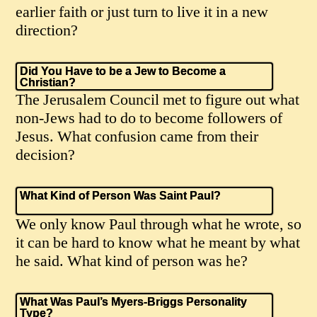
earlier faith or just turn to live it in a new
direction?
Did You Have to be a Jew to Become a
Christian?
The Jerusalem Council met to figure out what
non-Jews had to do to become followers of
Jesus. What confusion came from their
decision?
What Kind of Person Was Saint Paul?
We only know Paul through what he wrote, so
it can be hard to know what he meant by what
he said. What kind of person was he?
What Was Paul’s Myers-Briggs Personality
Type?