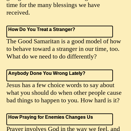
time for the many blessings we have
received.
How Do You Treat a Stranger?
The Good Samaritan is a good model of how
to behave toward a stranger in our time, too.
What do we need to do differently?
Anybody Done You Wrong Lately?
Jesus has a few choice words to say about
what you should do when other people cause
bad things to happen to you. How hard is it?
How Praying for Enemies Changes Us
Prayer involves God in the way we feel, and