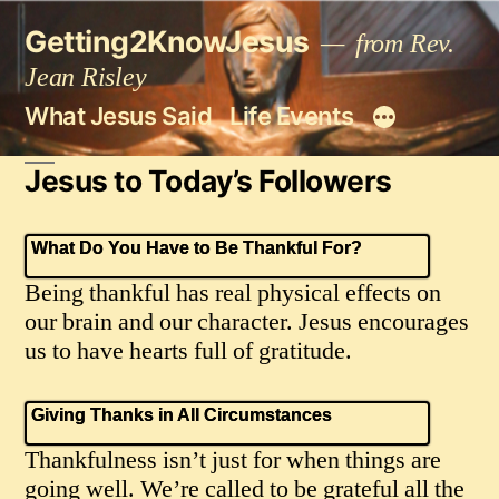
Skip
Getting2KnowJesus
to
from Rev.
content
Jean Risley
What Jesus Said
Life Events
Jesus to Today’s Followers
What Do You Have to Be Thankful For?
Being thankful has real physical effects on
our brain and our character. Jesus encourages
us to have hearts full of gratitude.
Giving Thanks in All Circumstances
Thankfulness isn’t just for when things are
going well. We’re called to be grateful all the