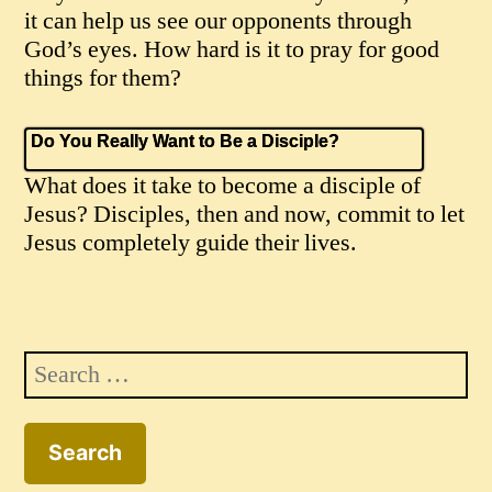
it can help us see our opponents through
God’s eyes. How hard is it to pray for good
things for them?
Do You Really Want to Be a Disciple?
What does it take to become a disciple of
Jesus? Disciples, then and now, commit to let
Jesus completely guide their lives.
Search
for: